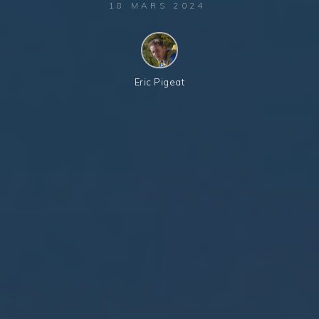
18 MARS 2024
Eric Pigeat