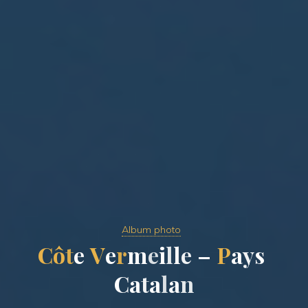
Album photo
C
ô
t
e
V
e
r
m
e
i
l
l
e
–
P
a
y
s
C
a
t
a
l
a
n