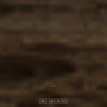
Album photo